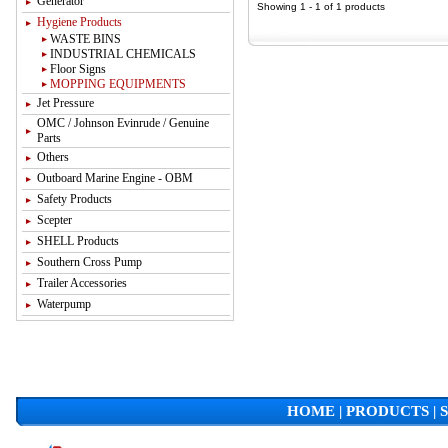
Generator
Showing 1 - 1 of 1 products
Hygiene Products
WASTE BINS
INDUSTRIAL CHEMICALS
Floor Signs
MOPPING EQUIPMENTS
Jet Pressure
OMC / Johnson Evinrude / Genuine
Parts
Others
Outboard Marine Engine - OBM
Safety Products
Scepter
SHELL Products
Southern Cross Pump
Trailer Accessories
Waterpump
HOME
|
PRODUCTS
|