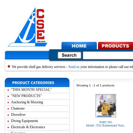
We provide shell gas delivery services -
Send us
your information or please call our 
Showing 1 - 1 of 1 products
“THIS MONTH SPECIAL”
"NEW PRODUCTS"
Anchoring & Mooring
Chainsaw
Divesilver
Diving Equipments
PART NO:
Model: 7552 Rubbermaid Twin..
Electricals & Electronics