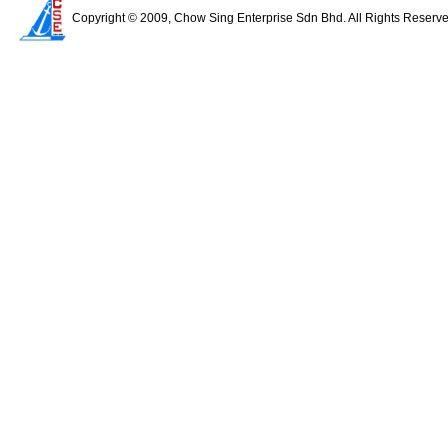
Copyright © 2009, Chow Sing Enterprise Sdn Bhd. All Rights Reserv