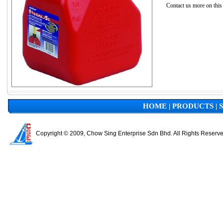
Contact us more on this
HOME
|
PRODUCTS
|
Copyright © 2009, Chow Sing Enterprise Sdn Bhd. All Rights Reserv