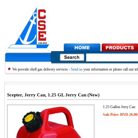
We provide shell gas delivery services -
Send us
your information or please call our 
Scepter, Jerry Can, 1.25 GL Jerry Can (New)
1.25 Gallon Jerry Can
Sale Price: BND 26.00